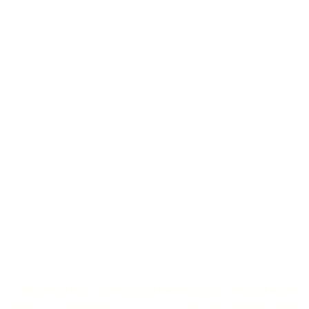
Application error: a
client
-side exception has occurred while
loading
cms-4wthqwriua-ew.a.run.app
(see the
browser console