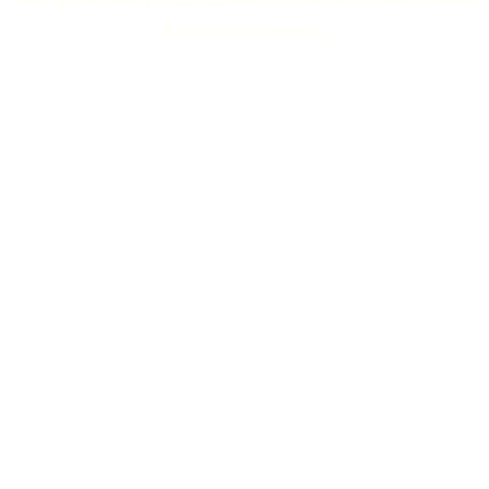
for more information).